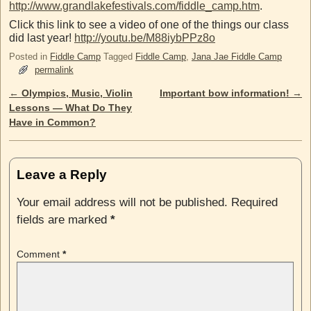
http://www.grandlakefestivals.com/fiddle_camp.htm
.
Click this link to see a video of one of the things our class
did last year!
http://youtu.be/M88iybPPz8o
Posted in
Fiddle Camp
Tagged
Fiddle Camp
,
Jana Jae Fiddle Camp
permalink
←
Olympics, Music, Violin
Important bow information!
→
Post navigation
Lessons — What Do They
Have in Common?
Leave a Reply
Your email address will not be published.
Required
fields are marked
*
Comment
*