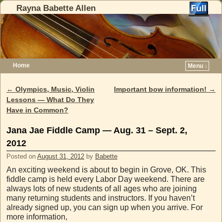
Rayna Babette Allen
Home
Menu ↓
Skip to primary content
Skip to secondary content
←
Olympics, Music, Violin
Important bow information!
→
Post navigation
Lessons — What Do They
Have in Common?
Jana Jae Fiddle Camp — Aug. 31 – Sept. 2,
2012
Posted on
August 31, 2012
by
Babette
An exciting weekend is about to begin in Grove, OK. This
fiddle camp is held every Labor Day weekend. There are
always lots of new students of all ages who are joining
many returning students and instructors. If you haven’t
already signed up, you can sign up when you arrive. For
more information,