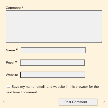
Comment
*
*
Name
*
Email
Website
Save my name, email, and website in this browser for the
next time I comment.