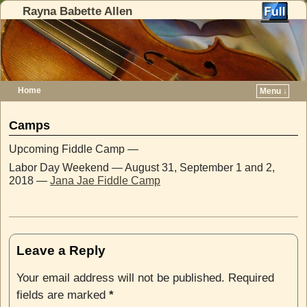
Rayna Babette Allen
Home
Menu ↓
Skip to primary content
Skip to secondary content
Camps
Upcoming Fiddle Camp —
Labor Day Weekend — August 31, September 1 and 2,
2018 —
Jana Jae Fiddle Camp
Leave a Reply
Your email address will not be published.
Required
fields are marked
*