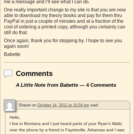
me a message and I’ll see what I can do.
One really important change to my site is that you are now
able to download my theory books and pay for them thru
PayPal in just a couple of minutes and at a fraction of the
cost of ordering a printed copy, although you certainly can
still do that.
Once again, thank you for stopping by. I hope to see you
again soon!
Babette
Comments
A Little Note from Babette
— 4 Comments
Sharon
on
October 14, 2012 at 10:54 pm
said:
Hello,
I live in Montana and I just heard parts of your Ryan’s Waltz
over the phone by a friend in Fayetsville, Arkansas and I was