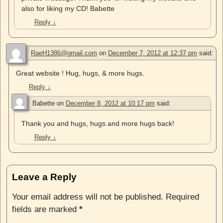
also for liking my CD! Babette
Reply
↓
RaeH1386@gmail.com
on
December 7, 2012 at 12:37 pm
said:
Great website ! Hug, hugs, & more hugs.
Reply
↓
Babette
on
December 8, 2012 at 10:17 pm
said:
Thank you and hugs, hugs and more hugs back!
Reply
↓
Leave a Reply
Your email address will not be published.
Required
fields are marked
*