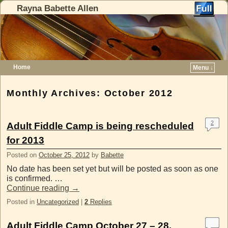
Rayna Babette Allen
Home
Menu ↓
Skip to primary content
Skip to secondary content
Monthly Archives:
October 2012
2
Adult Fiddle Camp is being rescheduled
for 2013
Posted on
October 25, 2012
by
Babette
No date has been set yet but will be posted as soon as one
is confirmed. …
Continue reading
→
Posted in
Uncategorized
|
2
Replies
Adult Fiddle Camp October 27 – 28,