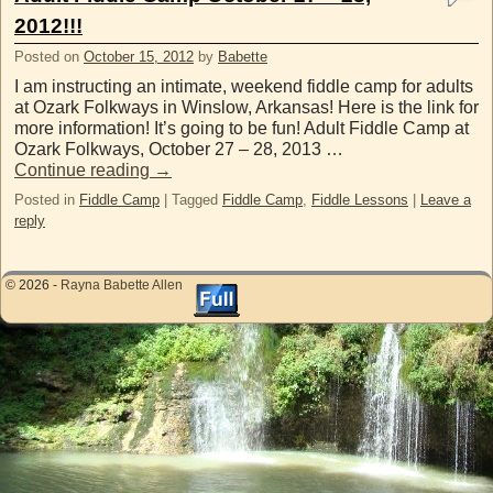
2012!!!
Posted on
October 15, 2012
by
Babette
I am instructing an intimate, weekend fiddle camp for adults
at Ozark Folkways in Winslow, Arkansas! Here is the link for
more information! It’s going to be fun! Adult Fiddle Camp at
Ozark Folkways, October 27 – 28, 2013 …
Continue reading
→
Posted in
Fiddle Camp
|
Tagged
Fiddle Camp
,
Fiddle Lessons
|
Leave a
reply
© 2026 -
Rayna Babette Allen