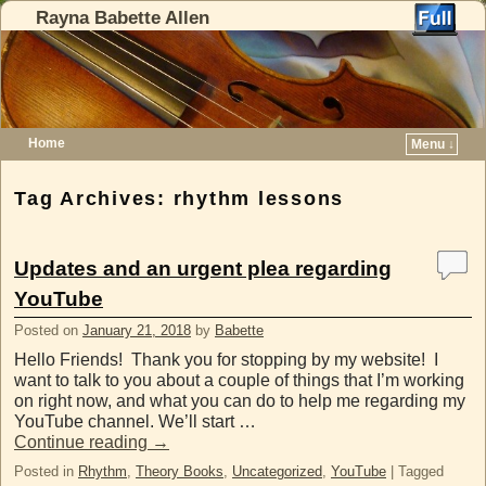
Rayna Babette Allen
Home
Menu ↓
Skip to primary content
Skip to secondary content
Tag Archives:
rhythm lessons
Updates and an urgent plea regarding
YouTube
Posted on
January 21, 2018
by
Babette
Hello Friends! Thank you for stopping by my website! I
want to talk to you about a couple of things that I’m working
on right now, and what you can do to help me regarding my
YouTube channel. We’ll start …
Continue reading
→
Posted in
Rhythm
,
Theory Books
,
Uncategorized
,
YouTube
|
Tagged