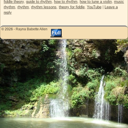
fiddle theory
,
guide to rhythm
,
how to rhythm
,
how to tune a violin
,
music
rhythm
,
rhythm
,
rhythm lessons
,
theory for fiddle
,
YouTube
|
Leave a
reply
© 2026 -
Rayna Babette Allen