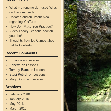
Recent Posts
What metronome do I use? What
do I recommend?
Updates and an urgent plea
regarding YouTube
How Do I Make You Practice?
Video Theory Lessons now on
youtube!
Thoughts from Ed Carnes about
Fiddle Contests
Recent Comments
Suzanne
on
Lessons
Babette
on
Lessons
Tammy Barta
on
Lessons
Staci Petrich
on
Lessons
Mary Bourn
on
Lessons
Archives
February 2018
January 2018
May 2016
March 2016