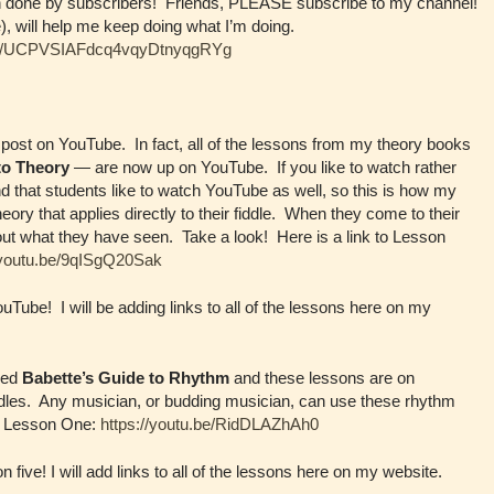
n done by subscribers! Friends, PLEASE subscribe to my channel!
), will help me keep doing what I’m doing.
nel/UCPVSIAFdcq4vqyDtnyqgRYg
post on YouTube. In fact, all of the lessons from my theory books
to Theory
— are now up on YouTube. If you like to watch rather
find that students like to watch YouTube as well, so this is how my
eory that applies directly to their fiddle. When they come to their
ut what they have seen. Take a look! Here is a link to Lesson
/youtu.be/9qISgQ20Sak
Tube! I will be adding links to all of the lessons here on my
lled
Babette’s Guide to Rhythm
and these lessons are on
ddles. Any musician, or budding musician, can use these rhythm
hm Lesson One:
https://youtu.be/RidDLAZhAh0
five! I will add links to all of the lessons here on my website.