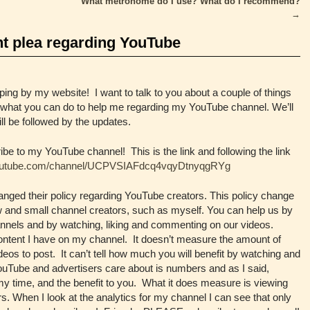
What metronome do I use? What do I recommend?
→
t plea regarding YouTube
ing by my website! I want to talk to you about a couple of things
d what you can do to help me regarding my YouTube channel. We’ll
ill be followed by the updates.
o my YouTube channel! This is the link and following the link
youtube.com/channel/UCPVSIAFdcq4vqyDtnyqgRYg
nged their policy regarding YouTube creators. This policy change
new and small channel creators, such as myself. You can help us by
hannels and by watching, liking and commenting on our videos.
ontent I have on my channel. It doesn’t measure the amount of
ideos to post. It can’t tell how much you will benefit by watching and
uTube and advertisers care about is numbers and as I said,
y time, and the benefit to you. What it does measure is viewing
. When I look at the analytics for my channel I can see that only