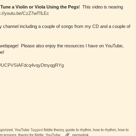
Tune a Violin or Viola Using the Pegs
! This video is nearing
s://youtu.be/CzZ7wlTlLEc
my channel including a couple of songs from my CD and a couple of
 webpage! Please also enjoy the resources I have on YouTube,
be!
nel/UCPVSIAFdcq4vqyDtnyqgRYg
gorized
,
YouTube
Tagged
fiddle theory
,
guide to rhythm
,
how to rhythm
,
how to
hm lessons
,
theory for fiddle
,
YouTube
permalink