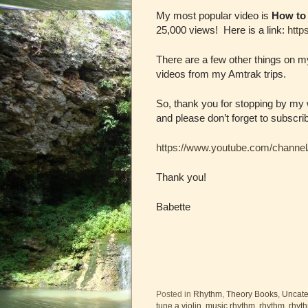
My most popular video is
How to 
25,000 views! Here is a link:
http
There are a few other things on 
videos from my Amtrak trips.
So, thank you for stopping by my
and please don’t forget to subscri
https://www.youtube.com/chan
Thank you!
Babette
Posted in
Rhythm
,
Theory Books
,
Uncate
tune a violin
,
music rhythm
,
rhythm
,
rhyt