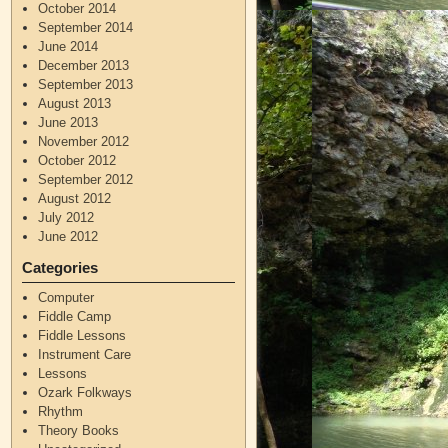
October 2014
September 2014
June 2014
December 2013
September 2013
August 2013
June 2013
November 2012
October 2012
September 2012
August 2012
July 2012
June 2012
Categories
Computer
Fiddle Camp
Fiddle Lessons
Instrument Care
Lessons
Ozark Folkways
Rhythm
Theory Books