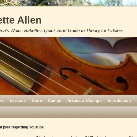
tte Allen
na's Waltz, Babette's Quick Start Guide to Theory for Fiddlers
ks
Lessons
Store
Camps
Arkansas Champs
Introduction
t plea regarding YouTube