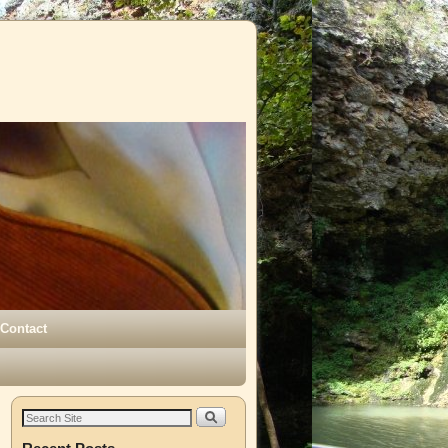
Contact