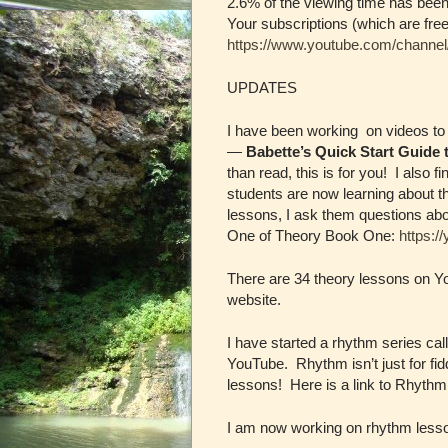
2.6% of the viewing time has bee
Your subscriptions (which are free
https://www.youtube.com/chan
UPDATES
I have been working on videos to 
—
Babette’s Quick Start Guide 
than read, this is for you! I also 
students are now learning about th
lessons, I ask them questions abo
One of Theory Book One:
https:/
There are 34 theory lessons on You
website.
I have started a rhythm series ca
YouTube. Rhythm isn’t just for fi
lessons! Here is a link to Rhyt
I am now working on rhythm lesson 