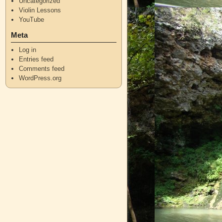
Uncategorized
Violin Lessons
YouTube
Meta
Log in
Entries feed
Comments feed
WordPress.org