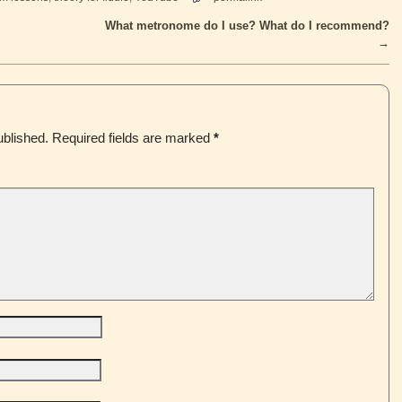
What metronome do I use? What do I recommend?
→
ublished.
Required fields are marked
*