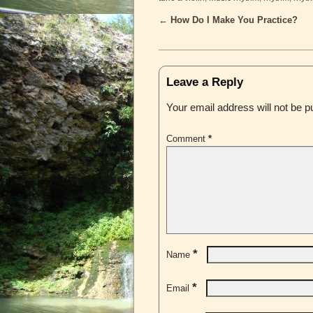
←
How Do I Make You Practice?
Post navigation
Leave a Reply
Your email address will not be p
Comment
*
*
Name
*
Email