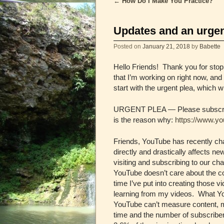
←
How Do I Make You Practice?
Post navigation
Updates and an urgen
Posted on
January 21, 2018
by
Babette
Hello Friends! Thank you for stopp
that I’m working on right now, an
start with the urgent plea, which w
URGENT PLEA — Please subscribe t
is the reason why:
https://www.
Friends, YouTube has recently cha
directly and drastically affects 
visiting and subscribing to our c
YouTube doesn’t care about the c
time I’ve put into creating those v
learning from my videos. What Yo
YouTube can’t measure content, m
time and the number of subscribers